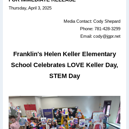
Thursday, April 3, 2025
Media Contact: Cody Shepard
Phone: 781-428-3299
Email: cody@jgpr.net
Franklin's Helen Keller Elementary
School Celebrates LOVE Keller Day,
STEM Day