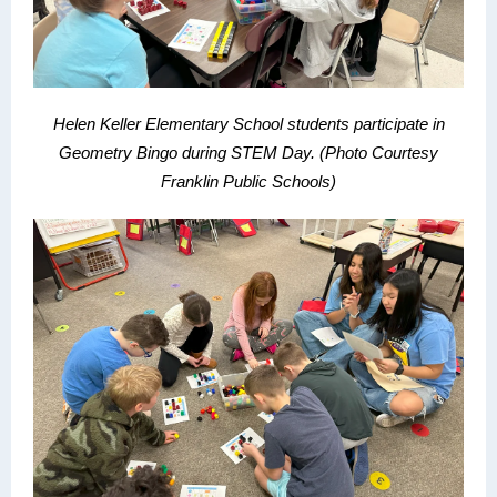
Helen Keller Elementary School students participate in
Geometry Bingo during STEM Day.
(Photo Courtesy
Franklin Public Schools)