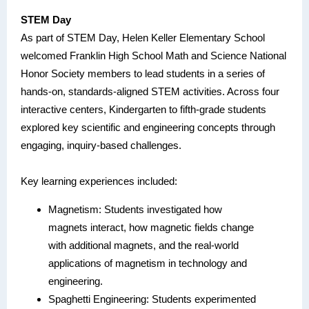
STEM Day
As part of STEM Day, Helen Keller Elementary School
welcomed Franklin High School Math and Science National
Honor Society members to lead students in a series of
hands-on, standards-aligned STEM activities. Across four
interactive centers, Kindergarten to fifth-grade students
explored key scientific and engineering concepts through
engaging, inquiry-based challenges.
Key learning experiences included:
Magnetism: Students investigated how
magnets interact, how magnetic fields change
with additional magnets, and the real-world
applications of magnetism in technology and
engineering.
Spaghetti Engineering: Students experimented