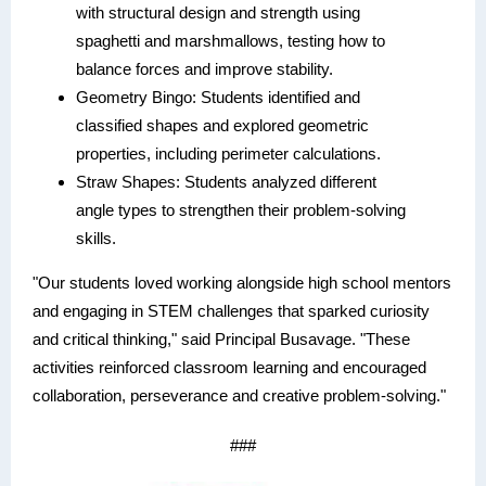
with structural design and strength using
spaghetti and marshmallows, testing how to
balance forces and improve stability.
Geometry Bingo: Students identified and
classified shapes and explored geometric
properties, including perimeter calculations.
Straw Shapes: Students analyzed different
angle types to strengthen their problem-solving
skills.
"Our students loved working alongside high school mentors
and engaging in STEM challenges that sparked curiosity
and critical thinking," said Principal Busavage. "These
activities reinforced classroom learning and encouraged
collaboration, perseverance and creative problem-solving."
###