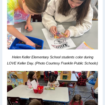
Helen Keller Elementary School students color during
LOVE Keller Day.
(Photo Courtesy Franklin Public Schools)