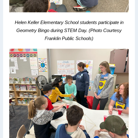
Helen Keller Elementary School students participate in
Geometry Bingo during STEM Day.
(Photo Courtesy
Franklin Public Schools)