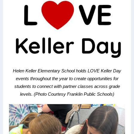
Helen Keller Elementary School holds LOVE Keller Day
events throughout the year to create opportunities for
students to connect with partner classes across grade
levels. (Photo Courtesy Franklin Public Schools)