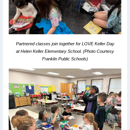
Partnered classes join together for LOVE Keller Day
at
Helen Keller Elementary School.
(Photo Courtesy
Franklin Public Schools)