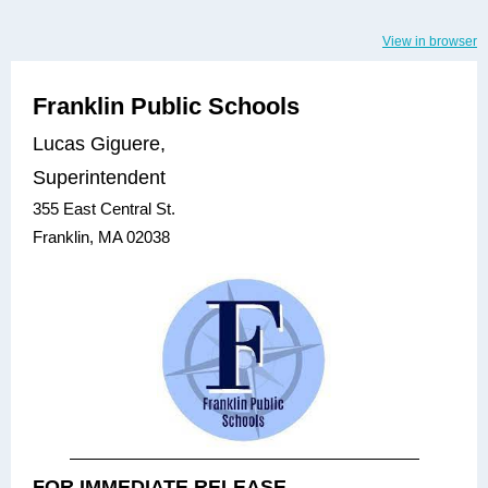
View in browser
Franklin Public Schools
Lucas Giguere,
Superintendent
355 East Central St.
Franklin, MA 02038
FOR IMMEDIATE RELEASE