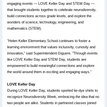
engaging events — LOVE Keller Day and STEM Day —
that brought students together to celebrate neurodiversity,
build connections across grade levels, and explore the
wonders of science, technology, engineering, and
mathematics (STEM).
"Helen Keller Elementary School continues to foster a
learning environment that values inclusivity, curiosity and
innovation," said Superintendent Giguere. "Through events
like LOVE Keller Day and STEM Day, students are
empowered to build meaningful connections and explore
the world around them in exciting and engaging ways."
LOVE Keller Day
During LOVE Keller Day, students sported tie-dye shirts to
recognize Neurodiversity Week, embracing the idea that no
two people are alike. Students in partnered classes joined