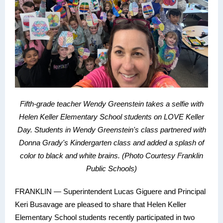
Fifth-grade teacher Wendy Greenstein t
akes a selfie with
Helen Keller Elementary School students on LOVE Keller
Day. Students in Wendy Greenstein's class partnered with
Donna Grady's Kindergarten class and added a splash of
color to black and white brains.
(Photo Courtesy Franklin
Public Schools)
FRANKLIN — Superintendent Lucas Giguere and Principal
Keri Busavage are pleased to share that Helen Keller
Elementary School students recently participated in two