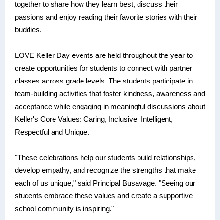
together to share how they learn best, discuss their
passions and enjoy reading their favorite stories with their
buddies.
LOVE Keller Day events are held throughout the year to
create opportunities for students to connect with partner
classes across grade levels. The students participate in
team-building activities that foster kindness, awareness and
acceptance while engaging in meaningful discussions about
Keller's Core Values: Caring, Inclusive, Intelligent,
Respectful and Unique.
"These celebrations help our students build relationships,
develop empathy, and recognize the strengths that make
each of us unique," said Principal Busavage. "Seeing our
students embrace these values and create a supportive
school community is inspiring."